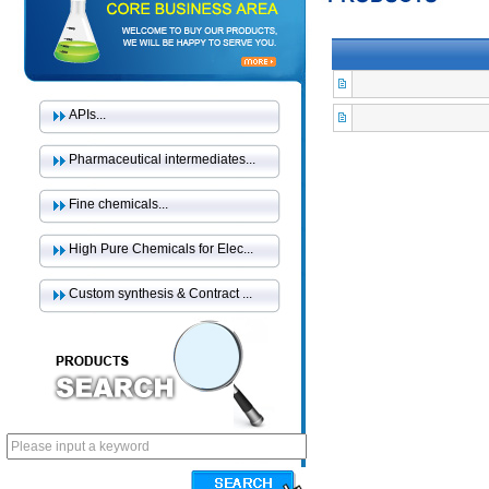
APIs...
Pharmaceutical intermediates...
Fine chemicals...
High Pure Chemicals for Elec...
Custom synthesis & Contract ...