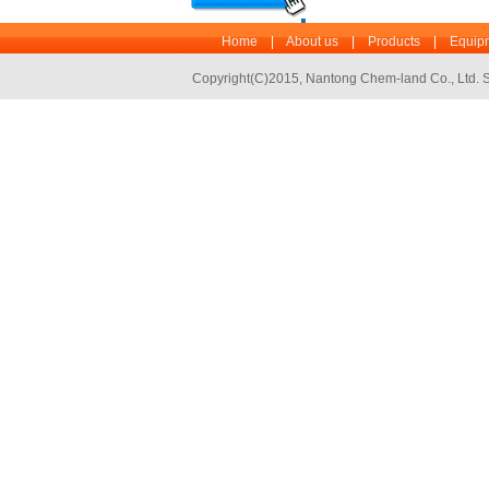
Home
|
About us
|
Products
|
Equipm
Copyright(C)2015,
Nantong Chem-land Co., Ltd.
S