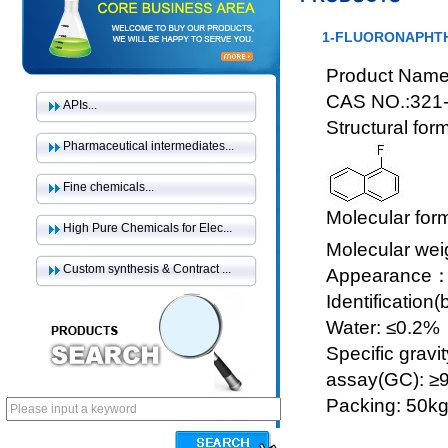
1-FLUORONAPHT
Product Name
CAS NO.:321-
APIs...
Structural for
Pharmaceutical intermediates...
Fine chemicals...
Molecular for
High Pure Chemicals for Elec...
Molecular wei
Custom synthesis & Contract ...
Appearance：Co
Identification
Water: ≤0.2%
Specific gravi
assay(GC): ≥
Packing: 50k