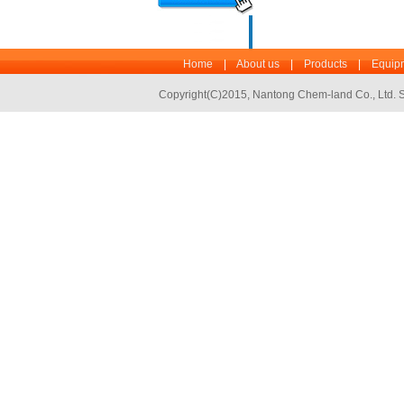
Home
|
About us
|
Products
|
Equipm
Copyright(C)2015,
Nantong Chem-land Co., Ltd.
S