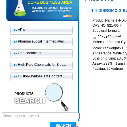
1,4-DIBROMO-2-B
Product Name:1,4-Di
CAS NO.:821-06-7
APIs...
Structural formula:
Pharmaceutical intermediates...
Molecular formula:C
4
Molecular weight:213
Fine chemicals...
Appearance: White cry
Loss on drying: ≤0.5%
Assay: ≥99%（trans）
High Pure Chemicals for Elec...
Packing: 25kg/drum
Custom synthesis & Contract ...