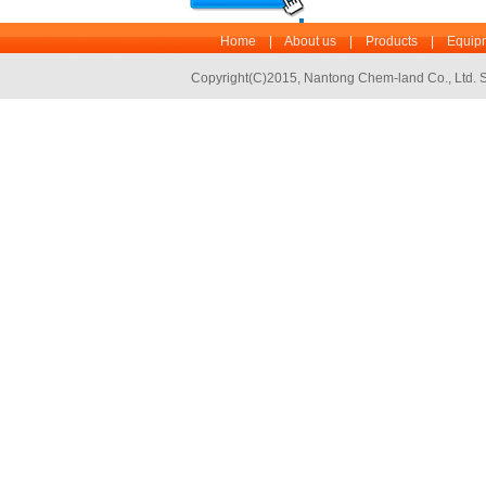
Home
|
About us
|
Products
|
Equipm
Copyright(C)2015,
Nantong Chem-land Co., Ltd.
S