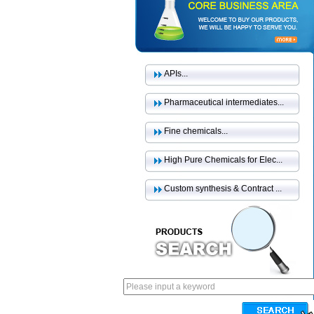
APIs...
Pharmaceutical intermediates...
Fine chemicals...
High Pure Chemicals for Elec...
Custom synthesis & Contract ...