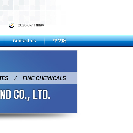
2026-8-7 Friday