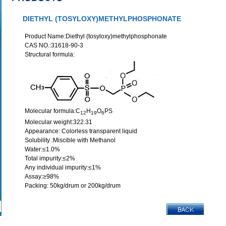
DIETHYL (TOSYLOXY)METHYLPHOSPHONATE
Product Name:Diethyl (tosyloxy)methylphosphonate
CAS NO.:31618-90-3
Structural formula:
Molecular formula:C
H
O
PS
12
19
6
Molecular weight:322.31
Appearance: Colorless transparent liquid
Solubility :Miscible with Methanol
Water:≤1.0%
Total impurity:≤2%
Any individual impurity:≤1%
Assay:≥98%
Packing: 50kg/drum or 200kg/drum