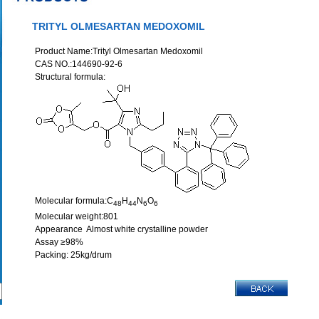
TRITYL OLMESARTAN MEDOXOMIL
Product Name:Trityl Olmesartan Medoxomil
CAS NO.:144690-92-6
Structural formula:
Molecular formula:C
H
N
O
48
44
6
6
Molecular weight:801
Appearance Almost white crystalline powder
Assay ≥98%
Packing: 25kg/drum