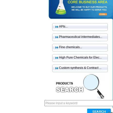
APIs...
Pharmaceutical intermediates...
Fine chemicals...
High Pure Chemicals for Elec...
Custom synthesis & Contract ...