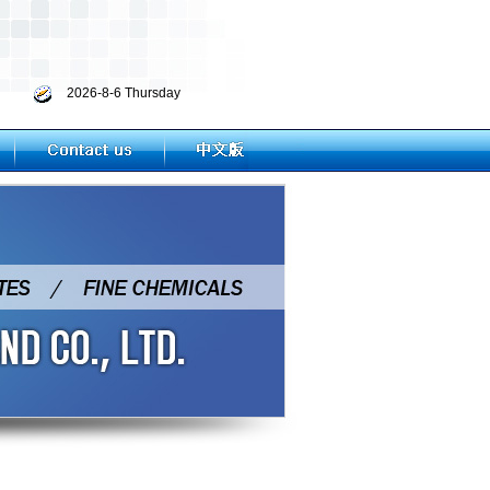
2026-8-6 Thursday