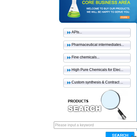
APIs...
Pharmaceutical intermediates...
Fine chemicals...
High Pure Chemicals for Elec...
Custom synthesis & Contract ...