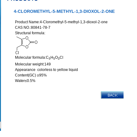
4-CLOROMETHYL-5-METHYL-1,3-DIOXOL-2-ONE
Product Name:4-Cloromethyl-5-methyl-1,3-dioxol-2-one
CAS NO.:80841-78-7
Structural formula:
Molecular formula:C
H
O
Cl
5
5
3
Molecular weight:149
Appearance colorless to yellow liquid
Content(GC) ≥95%
Water≤0.5%