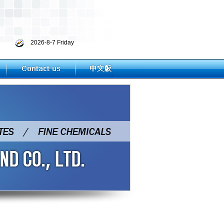
2026-8-7 Friday