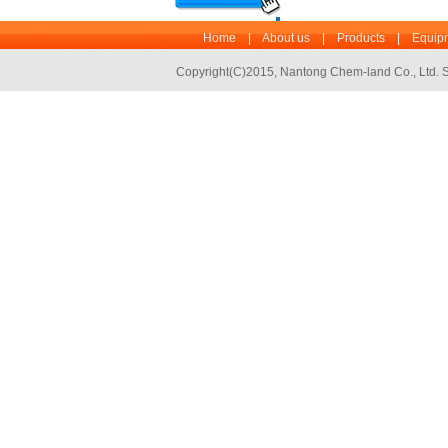
Home
|
About us
|
Products
|
Equipm
Copyright(C)2015,
Nantong Chem-land Co., Ltd.
S