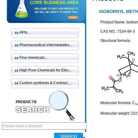
ISOBORNYL MET
Product Name: Isoborn
CAS NO.: 7534-94-3
APIs...
Structural formula:
Pharmaceutical intermediates...
Fine chemicals...
High Pure Chemicals for Elec...
Custom synthesis & Contract ...
Molecular formula: C
1
Molecular weight: 222