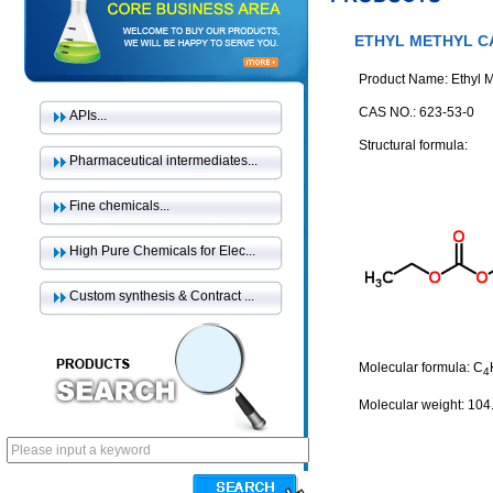
ETHYL METHYL 
Product Name: Ethyl 
CAS NO.: 623-53-0
APIs...
Structural formula:
Pharmaceutical intermediates...
Fine chemicals...
High Pure Chemicals for Elec...
Custom synthesis & Contract ...
Molecular formula: C
4
Molecular weight: 104