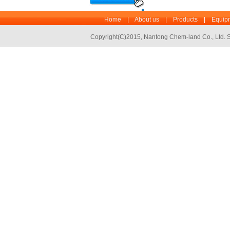
Home
|
About us
|
Products
|
Equipm
Copyright(C)2015,
Nantong Chem-land Co., Ltd.
S