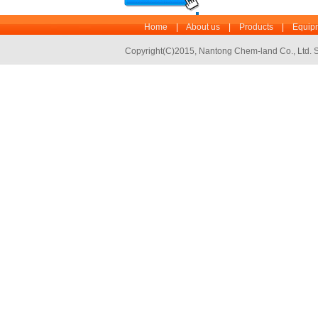
Home
|
About us
|
Products
|
Equipm
Copyright(C)2015,
Nantong Chem-land Co., Ltd.
S