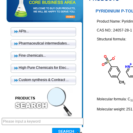
PYRIDINIUM P-T
Product Name: Pyridin
CAS NO.: 24057-28-1
APIs...
Structural formula:
Pharmaceutical intermediates...
Fine chemicals...
High Pure Chemicals for Elec...
Custom synthesis & Contract ...
Molecular formula: C
1
Molecular weight: 251