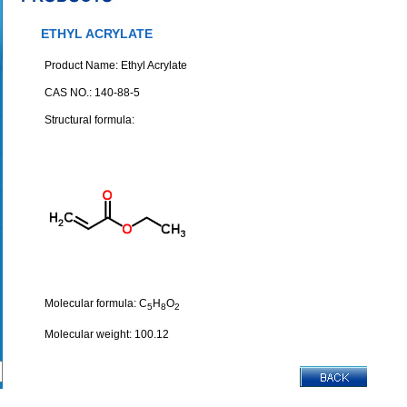
ETHYL ACRYLATE
Product Name: Ethyl Acrylate
CAS NO.: 140-88-5
Structural formula:
Molecular formula: C
H
O
5
8
2
Molecular weight: 100.12