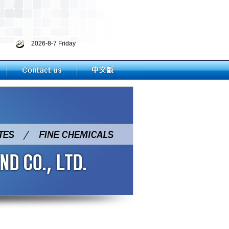
2026-8-7 Friday