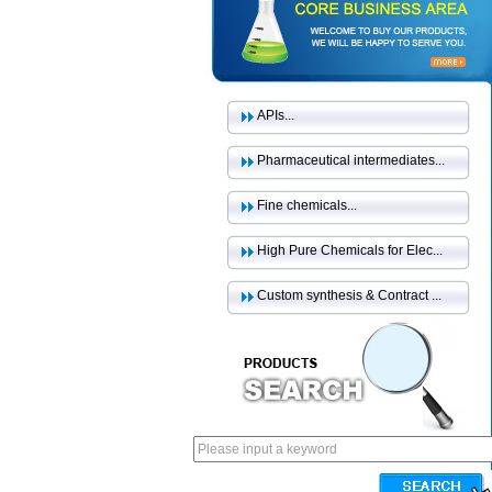
APIs...
Pharmaceutical intermediates...
Fine chemicals...
High Pure Chemicals for Elec...
Custom synthesis & Contract ...