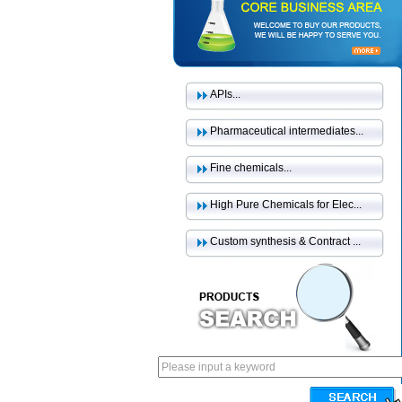
APIs...
Pharmaceutical intermediates...
Fine chemicals...
High Pure Chemicals for Elec...
Custom synthesis & Contract ...