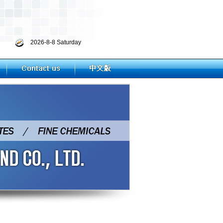
2026-8-8 Saturday