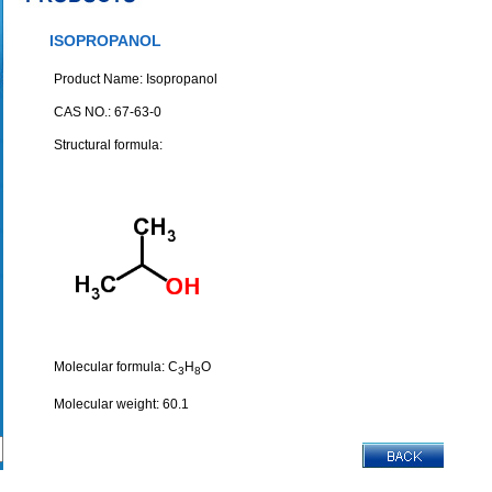
ISOPROPANOL
Product Name: Isopropanol
CAS NO.: 67-63-0
Structural formula:
Molecular formula: C
H
O
3
8
Molecular weight: 60.1