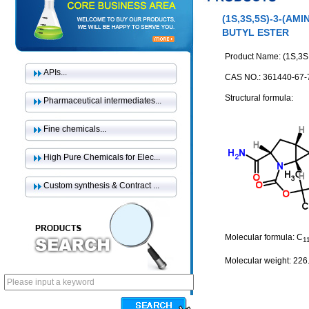
(1S,3S,5S)-3-(A
BUTYL ESTER
Product Name: (1S,3S,5
APIs...
CAS NO.: 361440-67-
Structural formula:
Pharmaceutical intermediates...
Fine chemicals...
High Pure Chemicals for Elec...
Custom synthesis & Contract ...
Molecular formula: C
1
Molecular weight: 226