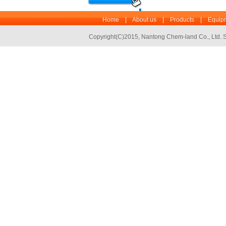
Home
|
About us
|
Products
|
Equipm
Copyright(C)2015,
Nantong Chem-land Co., Ltd.
S