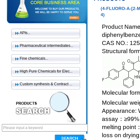
(4-FLUORO-Α-[2-
4)
Product Name:
APIs...
diphenylbenz
CAS NO.: 125
Pharmaceutical intermediates...
Structural for
Fine chemicals...
High Pure Chemicals for Elec...
Custom synthesis & Contract ...
Molecular for
Molecular wei
Appearance: Wh
assay：≥99%
melting poin
loss on dryin