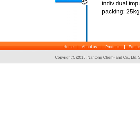
individual imp
packing: 25k
Home
|
About us
|
Products
|
Equipm
Copyright(C)2015,
Nantong Chem-land Co., Ltd.
S