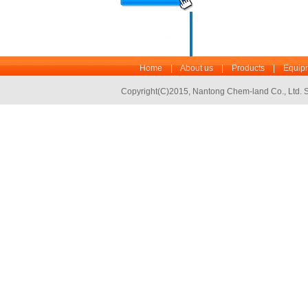
Home
|
About us
|
Products
|
Equipm
Copyright(C)2015,
Nantong Chem-land Co., Ltd.
S