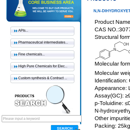
N,N-DIHYDROXYET
Product Name:
CAS NO.:307
APIs...
Structural for
Pharmaceutical intermediates...
Fine chemicals...
Molecular for
High Pure Chemicals for Elec...
Molecular wei
Custom synthesis & Contract ...
Identification
Appearance: Li
Assay(GC): 
p-Toluidine: 
N-hydroxyethy
Other impuriti
Packing: 25k